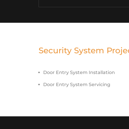
Security System Proje
Door Entry System Installation
Door Entry System Servicing