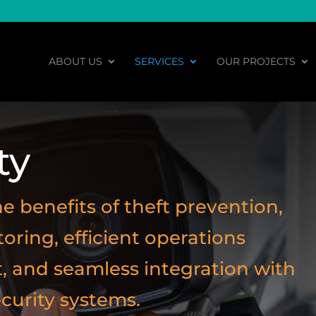
ABOUT US
SERVICES
OUR PROJECTS
ty
e benefits of theft prevention,
ring, efficient operations
and seamless integration with
ecurity systems.