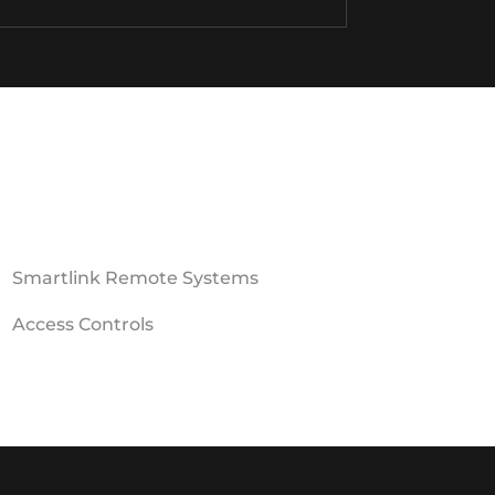
Smartlink Remote Systems
Access Controls