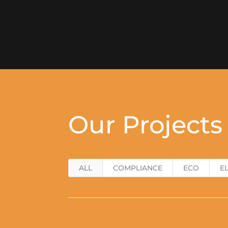
Our Projects
ALL
COMPLIANCE
ECO
E