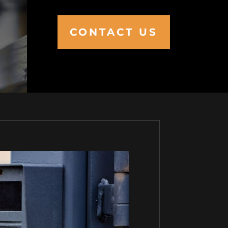
CONTACT US