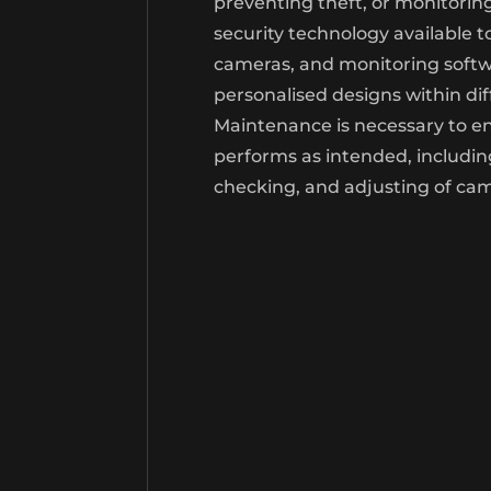
preventing theft, or monitori
security technology available t
cameras, and monitoring softwa
personalised designs within di
Maintenance is necessary to e
performs as intended, includin
checking, and adjusting of ca