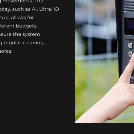
ng movements. The
oday, such as AI, UltraHD
re, allows for
fferent budgets.
nsure the system
g regular cleaning,
meras.