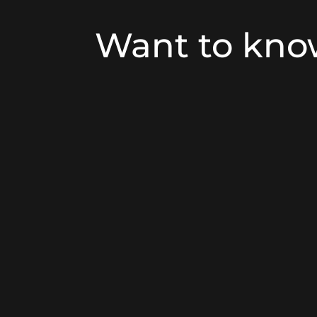
Want to kn
Building owners are increasingly co
systems, particularly door entry syst
method of controlling access to and
These systems, which incorporate in
offer a range of benefits:
Providing Safety and reasurranc
particularly in areas where there is