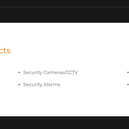
cts
Security Cameras/CCTV
Security Alarms