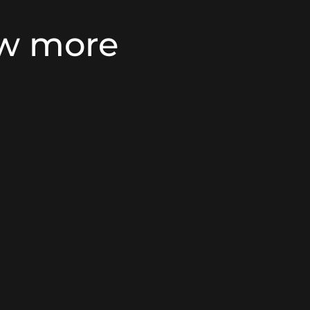
ow more
nsidering security
CB Services offers st
ems, as a reliable
that prioritise your 
 from their premises.
what matters most t
tercom functionality,
sensors and contacts 
movement within your
of doors and windows
e to Residents
,
 a high level of high
With a focus on custo