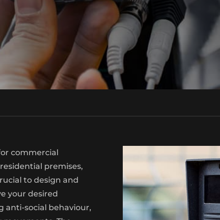
 for commercial
 residential premises,
s crucial to design and
ve your desired
 anti-social behaviour,