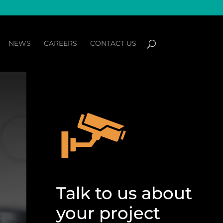
NEWS
CAREERS
CONTACT US
Talk to us about
your project