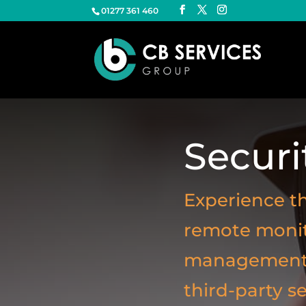
01277 361 460
Securi
Experience th
remote monito
management, 
third-party s