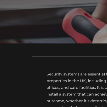
Security systems are essential
properties in the UK, including
offices, and care facilities. It i
install a system that can achie
outcome, whether it’s deterring