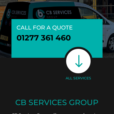
CALL FOR A QUOTE
01277 361 460
"
ALL SERVICES
CB SERVICES GROUP