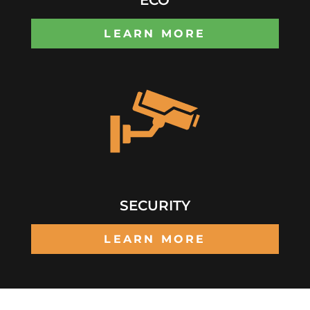
LEARN MORE
SECURITY
LEARN MORE