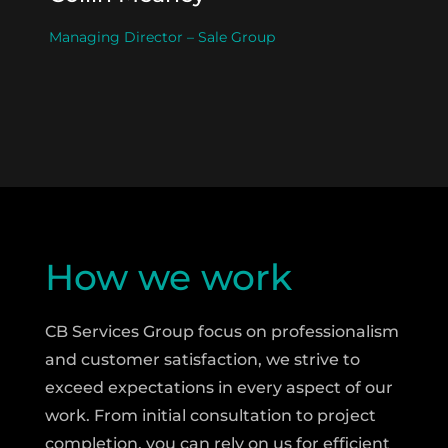
Managing Director – Sale Group
How we work
CB Services Group focus on professionalism
and customer satisfaction, we strive to
exceed expectations in every aspect of our
work. From initial consultation to project
completion, you can rely on us for efficient