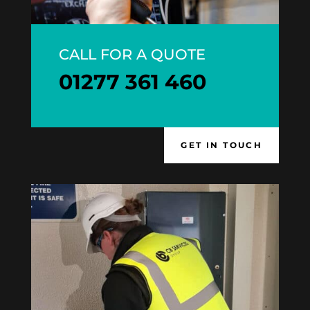
CALL FOR A QUOTE
01277 361 460
GET IN TOUCH