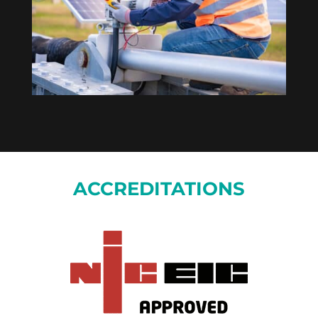
ACCREDITATIONS