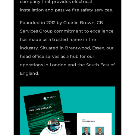
company that provides electrical
installation and passive fire safety services.
Founded in 2012 by Charlie Brown, CB
Services Group commitment to excellence
has made us a trusted name in the
industry. Situated in Brentwood, Essex, our
head office serves as a hub for our
operations in London and the South East of
England.