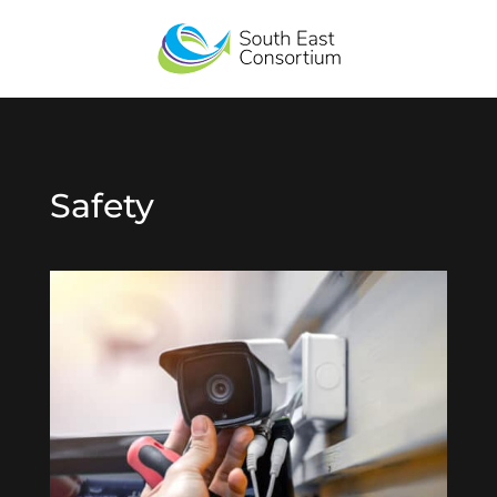
Safety