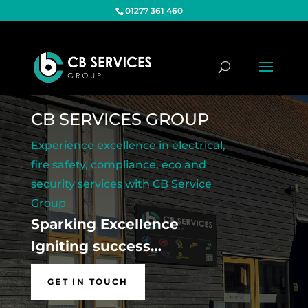
01277 361 460
CB SERVICES GROUP
Experience excellence in electrical,
fire safety, compliance, eco and
security services with CB Service
Group
Sparking Excellence
Igniting success…
GET IN TOUCH