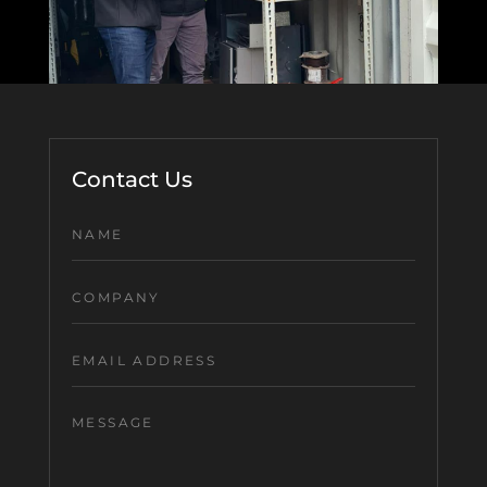
Contact Us