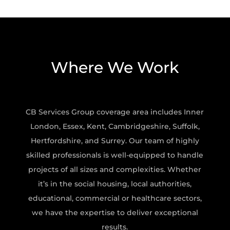
Where We Work
CB Services Group coverage area includes Inner
London, Essex, Kent, Cambridgeshire, Suffolk,
Hertfordshire, and Surrey. Our team of highly
skilled professionals is well-equipped to handle
projects of all sizes and complexities. Whether
it’s in the social housing, local authorities,
educational, commercial or healthcare sectors,
we have the expertise to deliver exceptional
results.