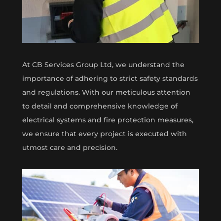
At CB Services Group Ltd, we understand the
importance of adhering to strict safety standards
and regulations. With our meticulous attention
to detail and comprehensive knowledge of
electrical systems and fire protection measures,
we ensure that every project is executed with
utmost care and precision.