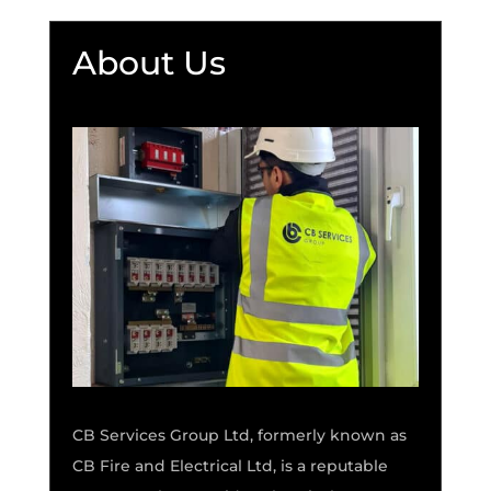
About Us
CB Services Group Ltd, formerly known as
CB Fire and Electrical Ltd, is a reputable