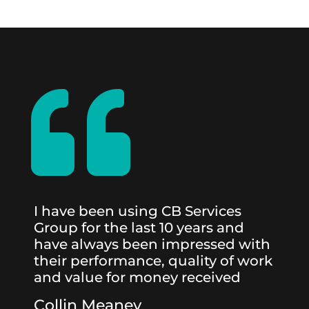

I have been using CB Services
Group for the last 10 years and
have always been impressed with
their performance, quality of work
and value for money received
Collin Meaney