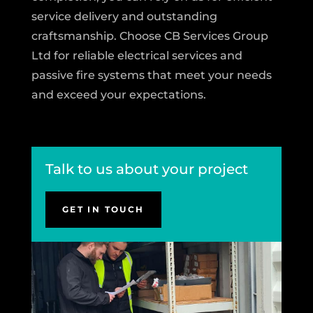
service delivery and outstanding
craftsmanship. Choose CB Services Group
Ltd for reliable electrical services and
passive fire systems that meet your needs
and exceed your expectations.
Talk to us about your project
GET IN TOUCH