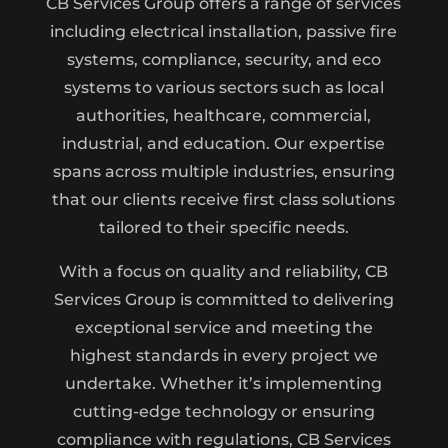
CB Services Group offers a range of services
including electrical installation, passive fire
systems, compliance, security, and eco
systems to various sectors such as local
authorities, healthcare, commercial,
industrial, and education. Our expertise
spans across multiple industries, ensuring
that our clients receive first class solutions
tailored to their specific needs.
With a focus on quality and reliability, CB
Services Group is committed to delivering
exceptional service and meeting the
highest standards in every project we
undertake. Whether it’s implementing
cutting-edge technology or ensuring
compliance with regulations, CB Services