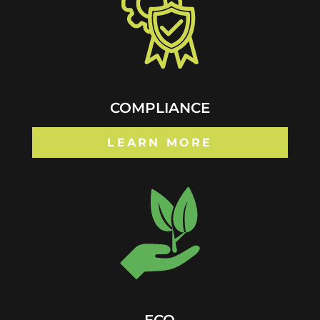
COMPLIANCE
LEARN MORE
ECO