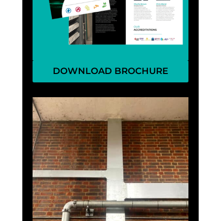
DOWNLOAD BROCHURE