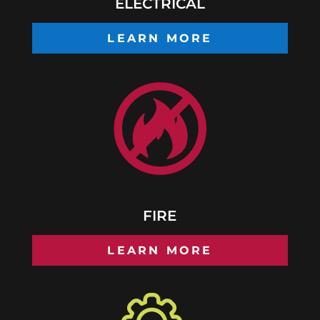
ELECTRICAL
LEARN MORE
FIRE
LEARN MORE