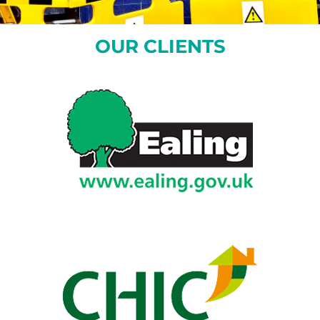
OUR CLIENTS