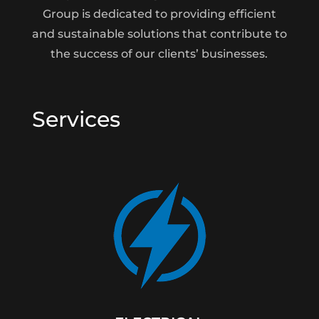
Group is dedicated to providing efficient
and sustainable solutions that contribute to
the success of our clients’ businesses.
Services