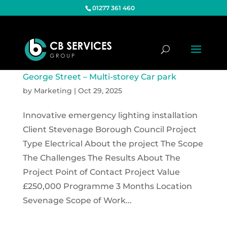
01277 361 460
George Street – Multi-storey Car park
by
Marketing
|
Oct 29, 2025
Innovative emergency lighting installation
Client Stevenage Borough Council Project
Type Electrical About the project The Scope
The Challenges The Results About The
Project Point of Contact Project Value
£250,000 Programme 3 Months Location
Sevenage Scope of Work...