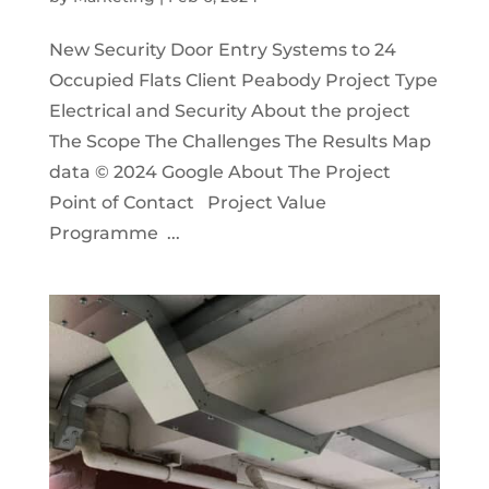
New Security Door Entry Systems to 24
Occupied Flats Client Peabody Project Type
Electrical and Security About the project
The Scope The Challenges The Results Map
data © 2024 Google About The Project
Point of Contact Project Value
Programme ...