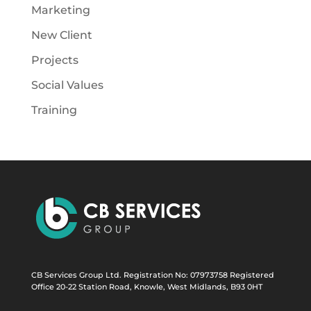
Marketing
New Client
Projects
Social Values
Training
CB Services Group Ltd. Registration No: 07973758 Registered
Office 20-22 Station Road, Knowle, West Midlands, B93 0HT