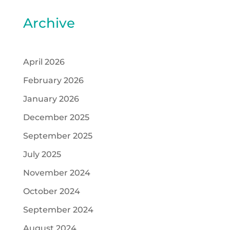
Archive
April 2026
February 2026
January 2026
December 2025
September 2025
July 2025
November 2024
October 2024
September 2024
August 2024