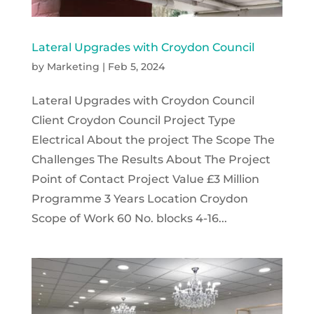
Lateral Upgrades with Croydon Council
by
Marketing
|
Feb 5, 2024
Lateral Upgrades with Croydon Council
Client Croydon Council Project Type
Electrical About the project The Scope The
Challenges The Results About The Project
Point of Contact Project Value £3 Million
Programme 3 Years Location Croydon
Scope of Work 60 No. blocks 4-16...