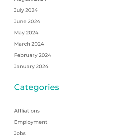
July 2024
June 2024
May 2024
March 2024
February 2024
January 2024
Categories
Affliations
Employment
Jobs