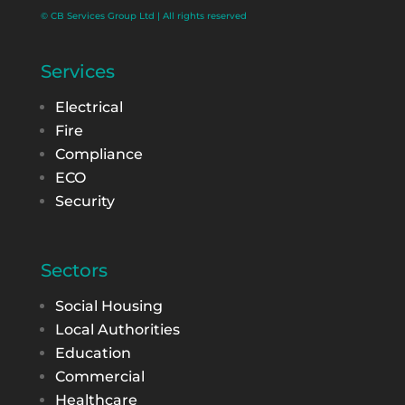
© CB Services Group Ltd | All rights reserved
Services
Electrical
Fire
Compliance
ECO
Security
Sectors
Social Housing
Local Authorities
Education
Commercial
Healthcare