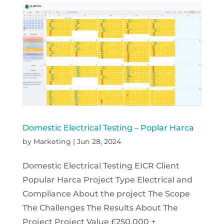
Domestic Electrical Testing – Poplar Harca
by
Marketing
|
Jun 28, 2024
Domestic Electrical Testing EICR Client
Popular Harca Project Type Electrical and
Compliance About the project The Scope
The Challenges The Results About The
Project Project Value £250,000 +