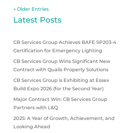
« Older Entries
Latest Posts
CB Services Group Achieves BAFE SP203-4
Certification for Emergency Lighting
CB Services Group Wins Significant New
Contract with Qualis Property Solutions
CB Services Group is Exhibiting at Essex
Build Expo 2026 (for the Second Year)
Major Contract Win: CB Services Group
Partners with L&Q
2025: A Year of Growth, Achievement, and
Looking Ahead