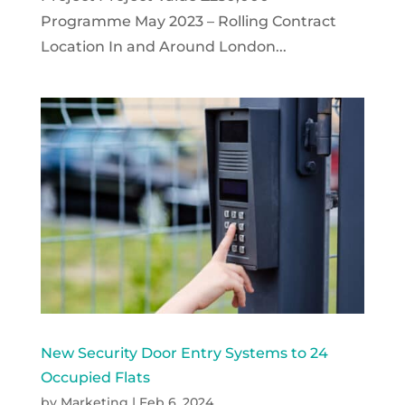
Programme May 2023 – Rolling Contract
Location In and Around London...
New Security Door Entry Systems to 24
Occupied Flats
by
Marketing
|
Feb 6, 2024