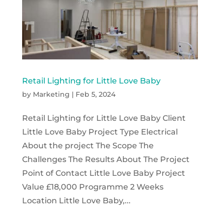
Retail Lighting for Little Love Baby
by
Marketing
|
Feb 5, 2024
Retail Lighting for Little Love Baby Client
Little Love Baby Project Type Electrical
About the project The Scope The
Challenges The Results About The Project
Point of Contact Little Love Baby Project
Value £18,000 Programme 2 Weeks
Location Little Love Baby,...