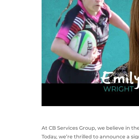
At CB Services Group, we believe in t
Today, we’re thrilled to announce a si