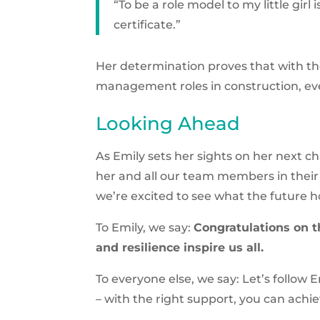
“To be a role model to my little girl 
certificate.”
Her determination proves that with t
management roles in construction, even
Looking Ahead
As Emily sets her sights on her next c
her and all our team members in their 
we’re excited to see what the future h
To Emily, we say:
Congratulations on t
and resilience inspire us all.
To everyone else, we say: Let’s follow
– with the right support, you can achi