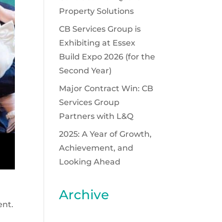
Property Solutions
CB Services Group is
Exhibiting at Essex
Build Expo 2026 (for the
Second Year)
Major Contract Win: CB
Services Group
Partners with L&Q
2025: A Year of Growth,
Achievement, and
Looking Ahead
Archive
ent.