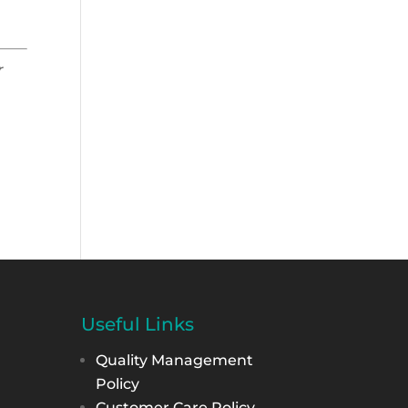
r
Useful Links
Quality Management
Policy
Customer Care Policy