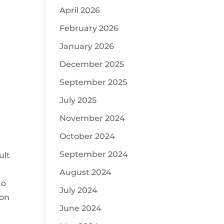
April 2026
February 2026
January 2026
December 2025
September 2025
July 2025
November 2024
October 2024
September 2024
ult
August 2024
to
July 2024
 on
June 2024