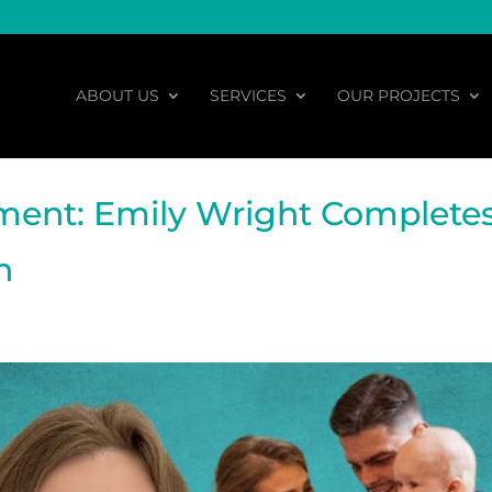
ABOUT US
SERVICES
OUR PROJECTS
ment: Emily Wright Complete
n