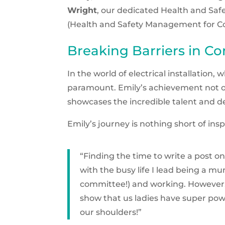
Wright
, our dedicated Health and Sa
(Health and Safety Management for Con
Breaking Barriers in Co
In the world of electrical installation
paramount. Emily’s achievement not o
showcases the incredible talent and d
Emily’s journey is nothing short of ins
“Finding the time to write a post
with the busy life I lead being a m
committee!) and working. However, 
show that us ladies have super pow
our shoulders!”