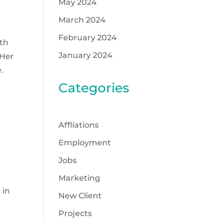
May 2024
March 2024
February 2024
lth
January 2024
 Her
.
Categories
Affliations
Employment
Jobs
a
Marketing
 in
New Client
Projects