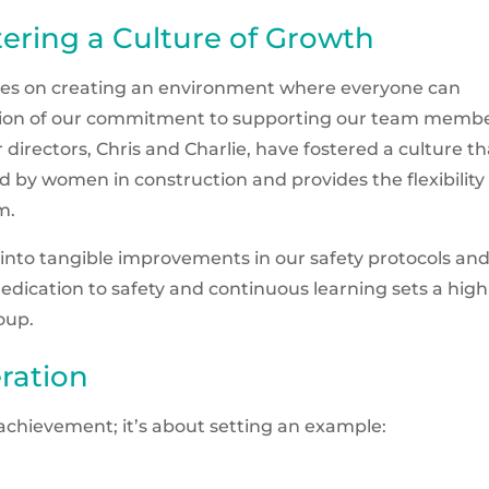
tering a Culture of Growth
lves on creating an environment where everyone can
ection of our commitment to supporting our team membe
 directors, Chris and Charlie, have fostered a culture th
 by women in construction and provides the flexibility
m.
 into tangible improvements in our safety protocols an
edication to safety and continuous learning sets a high
roup.
ration
achievement; it’s about setting an example: