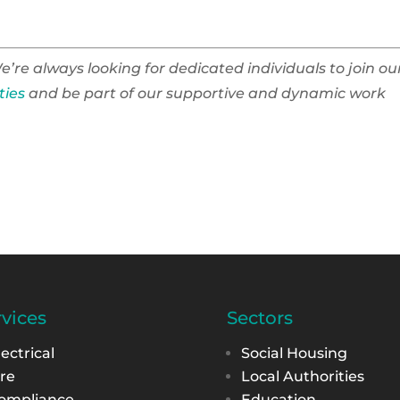
e’re always looking for dedicated individuals to join ou
ties
and be part of our supportive and dynamic work
rvices
Sectors
lectrical
Social Housing
ire
Local Authorities
ompliance
Education