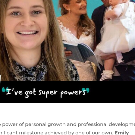
he power of personal growth and professional developm
gnificant milestone achieved by one of our own.
Emily