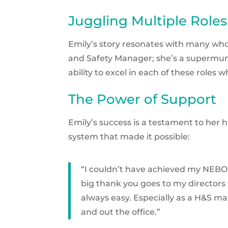
Juggling Multiple Roles
Emily’s story resonates with many who j
and Safety Manager; she’s a supermum, 
ability to excel in each of these roles
The Power of Support
Emily’s success is a testament to her
system that made it possible:
“I couldn’t have achieved my NEBOS
big thank you goes to my directors 
always easy. Especially as a H&S ma
and out the office.”