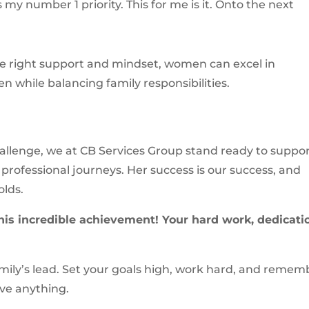
is my number 1 priority. This for me is it. Onto the next
he right support and mindset, women can excel in
 while balancing family responsibilities.
hallenge, we at CB Services Group stand ready to suppo
professional journeys. Her success is our success, and
olds.
his incredible achievement! Your hard work, dedicati
 Emily’s lead. Set your goals high, work hard, and remem
eve anything.