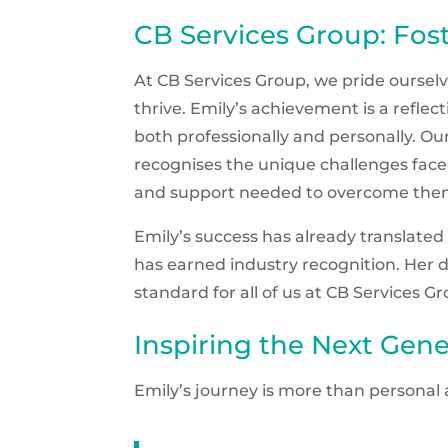
CB Services Group: Fos
At CB Services Group, we pride ourse
thrive. Emily’s achievement is a refl
both professionally and personally. Our
recognises the unique challenges faced
and support needed to overcome the
Emily’s success has already translated
has earned industry recognition. Her d
standard for all of us at CB Services G
Inspiring the Next Gene
Emily’s journey is more than personal 