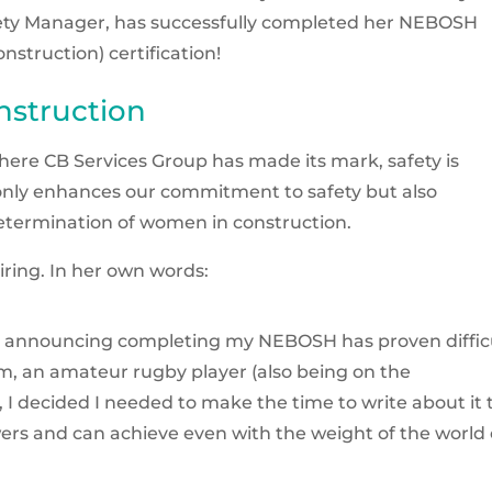
fety Manager, has successfully completed her NEBOSH
struction) certification!
nstruction
, where CB Services Group has made its mark, safety is
nly enhances our commitment to safety but also
etermination of women in construction.
piring. In her own words:
 on announcing completing my NEBOSH has proven diffic
um, an amateur rugby player (also being on the
I decided I needed to make the time to write about it 
ers and can achieve even with the weight of the world