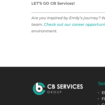
LET’S GO CB Services!
Are you inspired by Emily’s journey? W
team.
Check out our career opportuni
environment.
Se
E
F
C