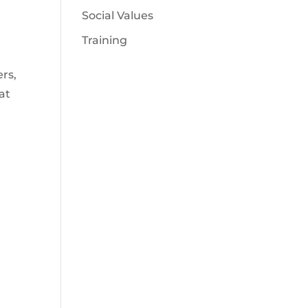
Social Values
Training
rs,
at
d