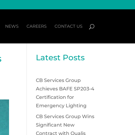
NEWS
CAREERS
CONTACT US
Latest Posts
s
CB Services Group
Achieves BAFE SP203-4
Certification for
Emergency Lighting
CB Services Group Wins
Significant New
Contract with Qualis