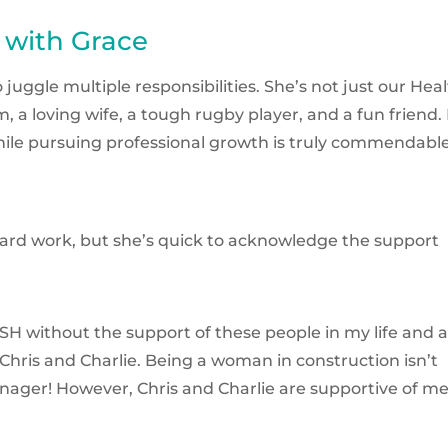
 with Grace
uggle multiple responsibilities. She’s not just our Hea
a loving wife, a tough rugby player, and a fun friend.
 while pursuing professional growth is truly commendable
 hard work, but she’s quick to acknowledge the support
H without the support of these people in my life and 
Chris and Charlie. Being a woman in construction isn’t
nager! However, Chris and Charlie are supportive of me