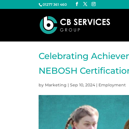
01277 361 460
Celebrating Achieve
NEBOSH Certificatio
by
Marketing
|
Sep 10, 2024
|
Employment