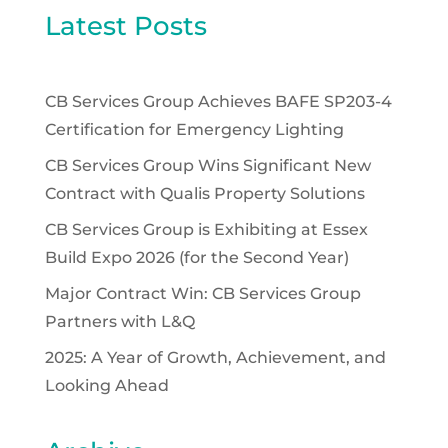
Latest Posts
CB Services Group Achieves BAFE SP203-4
Certification for Emergency Lighting
CB Services Group Wins Significant New
Contract with Qualis Property Solutions
CB Services Group is Exhibiting at Essex
Build Expo 2026 (for the Second Year)
Major Contract Win: CB Services Group
Partners with L&Q
2025: A Year of Growth, Achievement, and
Looking Ahead