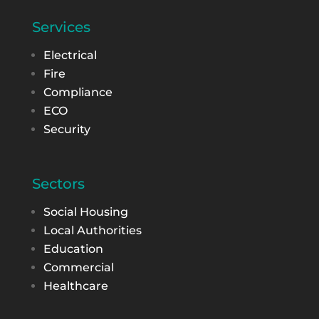
Services
Electrical
Fire
Compliance
ECO
Security
Sectors
Social Housing
Local Authorities
Education
Commercial
Healthcare