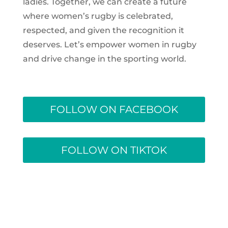
ladies. Together, we can create a future
where women’s rugby is celebrated,
respected, and given the recognition it
deserves. Let’s empower women in rugby
and drive change in the sporting world.
FOLLOW ON FACEBOOK
FOLLOW ON TIKTOK