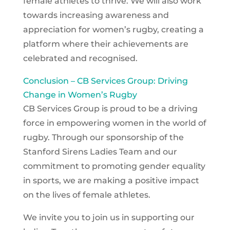
female athletes to thrive. We will also work
towards increasing awareness and
appreciation for women’s rugby, creating a
platform where their achievements are
celebrated and recognised.
Conclusion – CB Services Group: Driving
Change in Women’s Rugby
CB Services Group is proud to be a driving
force in empowering women in the world of
rugby. Through our sponsorship of the
Stanford Sirens Ladies Team and our
commitment to promoting gender equality
in sports, we are making a positive impact
on the lives of female athletes.
We invite you to join us in supporting our