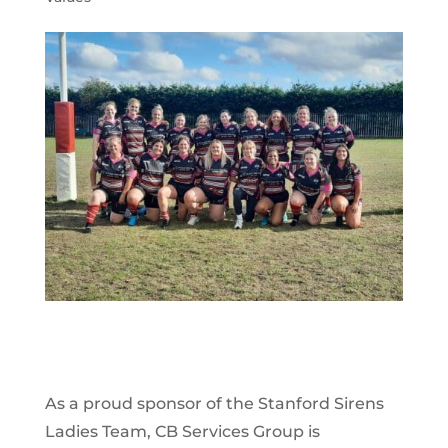
As a proud sponsor of the Stanford Sirens
Ladies Team, CB Services Group is