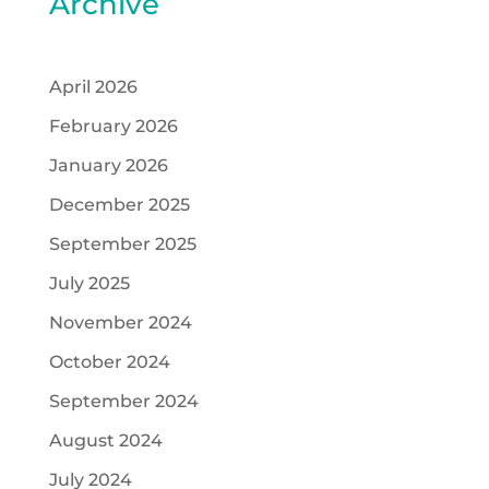
Archive
April 2026
February 2026
January 2026
December 2025
September 2025
July 2025
November 2024
October 2024
September 2024
August 2024
July 2024