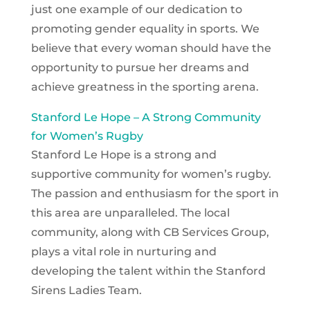
just one example of our dedication to
promoting gender equality in sports. We
believe that every woman should have the
opportunity to pursue her dreams and
achieve greatness in the sporting arena.
Stanford Le Hope – A Strong Community
for Women’s Rugby
Stanford Le Hope is a strong and
supportive community for women’s rugby.
The passion and enthusiasm for the sport in
this area are unparalleled. The local
community, along with CB Services Group,
plays a vital role in nurturing and
developing the talent within the Stanford
Sirens Ladies Team.