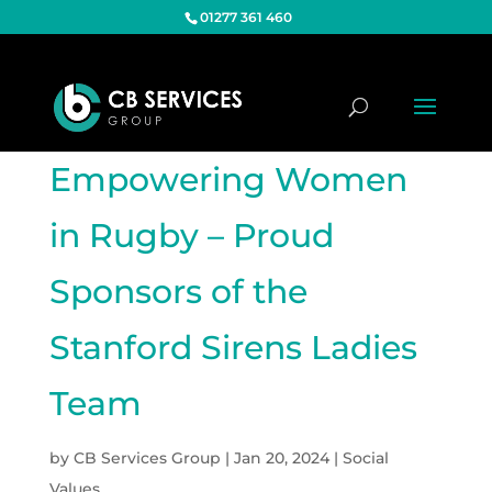
01277 361 460
Empowering Women
in Rugby – Proud
Sponsors of the
Stanford Sirens Ladies
Team
by
CB Services Group
|
Jan 20, 2024
|
Social
Values