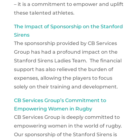
– it is a commitment to empower and uplift
these talented athletes.
The Impact of Sponsorship on the Stanford
Sirens
The sponsorship provided by CB Services
Group has had a profound impact on the
Stanford Sirens Ladies Team. The financial
support has also relieved the burden of
expenses, allowing the players to focus
solely on their training and development.
CB Services Group’s Commitment to
Empowering Women in Rugby
CB Services Group is deeply committed to
empowering women in the world of rugby.
Our sponsorship of the Stanford Sirens is