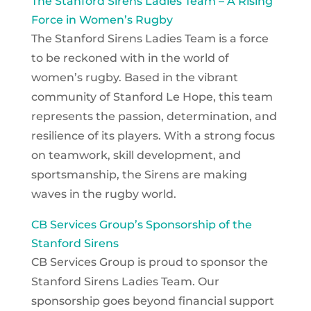
The Stanford Sirens Ladies Team – A Rising
Force in Women’s Rugby
The Stanford Sirens Ladies Team is a force
to be reckoned with in the world of
women’s rugby. Based in the vibrant
community of Stanford Le Hope, this team
represents the passion, determination, and
resilience of its players. With a strong focus
on teamwork, skill development, and
sportsmanship, the Sirens are making
waves in the rugby world.
CB Services Group’s Sponsorship of the
Stanford Sirens
CB Services Group is proud to sponsor the
Stanford Sirens Ladies Team. Our
sponsorship goes beyond financial support