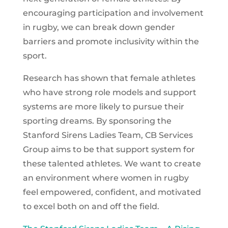
encouraging participation and involvement
in rugby, we can break down gender
barriers and promote inclusivity within the
sport.
Research has shown that female athletes
who have strong role models and support
systems are more likely to pursue their
sporting dreams. By sponsoring the
Stanford Sirens Ladies Team, CB Services
Group aims to be that support system for
these talented athletes. We want to create
an environment where women in rugby
feel empowered, confident, and motivated
to excel both on and off the field.