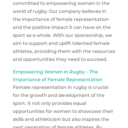
committed to empowering women in the
world of rugby. Our company believes in
the importance of female representation
and the positive impact it can have on the
sport as a whole. With our sponsorship, we
aim to support and uplift talented female
athletes, providing them with the resources
and opportunities they need to succeed.
Empowering Women in Rugby – The
Importance of Female Representation
Female representation in rugby is crucial
for the growth and development of the
sport. It not only provides equal
opportunities for women to showcase their
skills and athleticism but also inspires the
next generation of female athletes. By