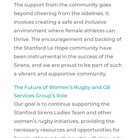
The support from the community goes
beyond cheering from the sidelines. It
involves creating a safe and inclusive
environment where female athletes can
thrive. The encouragement and backing of
the Stanford Le Hope community have
been instrumental in the success of the
Sirens, and we are proud to be part of such
a vibrant and supportive community.
The Future of Women’s Rugby and CB
Services Group’s Role
Our goal is to continue supporting the
Stanford Sirens Ladies Team and other
women’s rugby initiatives, providing the
necessary resources and opportunities for