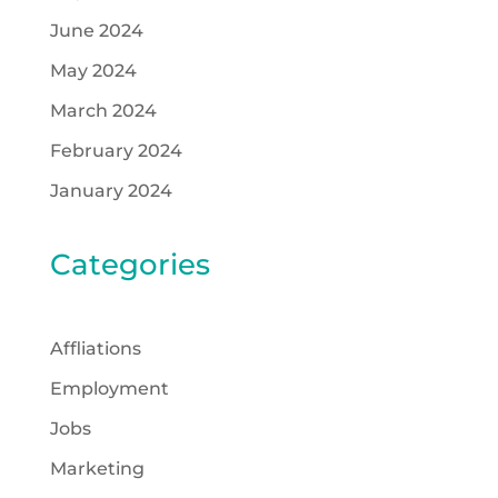
June 2024
May 2024
March 2024
February 2024
January 2024
Categories
Affliations
Employment
Jobs
Marketing