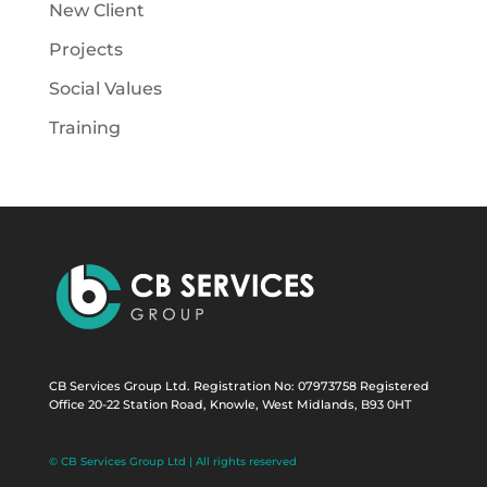
New Client
Projects
Social Values
Training
CB Services Group Ltd. Registration No: 07973758 Registered
Office 20-22 Station Road, Knowle, West Midlands, B93 0HT
© CB Services Group Ltd | All rights reserved